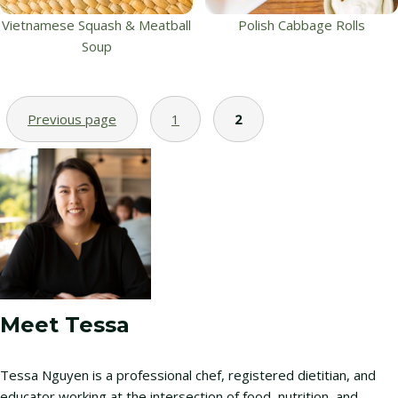
Vietnamese Squash & Meatball
Polish Cabbage Rolls
Soup
Previous page
1
2
Meet Tessa
Tessa Nguyen is a professional chef, registered dietitian, and
educator working at the intersection of food, nutrition, and