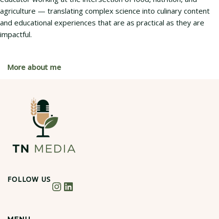
agriculture — translating complex science into culinary content
and educational experiences that are as practical as they are
impactful.
More about me
FOLLOW US