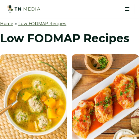
S
Home
»
Low FODMAP Recipes
k
i
Low FODMAP Recipes
p
t
o
c
o
n
t
e
n
t