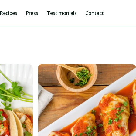
Recipes
Press
Testimonials
Contact