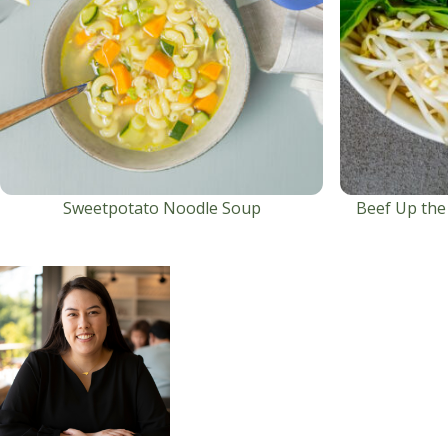
Sweetpotato Noodle Soup
Beef Up the