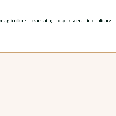
nd agriculture — translating complex science into culinary