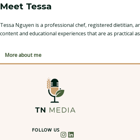
Meet Tessa
Tessa Nguyen is a professional chef, registered dietitian, a
content and educational experiences that are as practical as
More about me
FOLLOW US