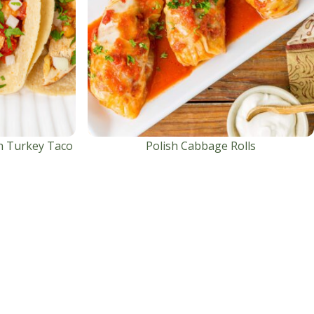
h Turkey Taco
Polish Cabbage Rolls