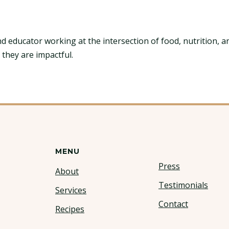
nd educator working at the intersection of food, nutrition, a
 they are impactful.
MENU
Press
About
Testimonials
Services
Contact
Recipes