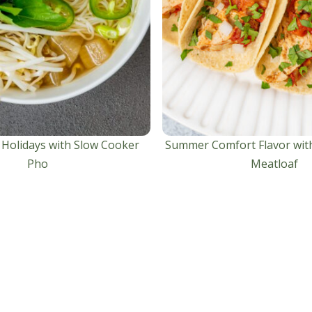
 Holidays with Slow Cooker
Summer Comfort Flavor wit
Pho
Meatloaf