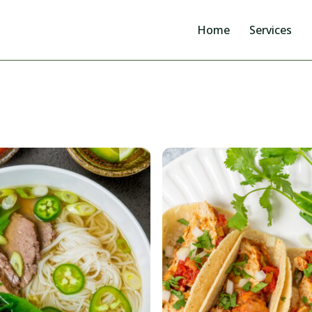
Home
Services