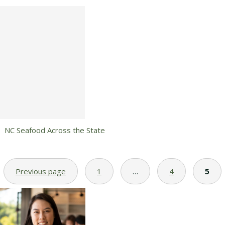
NC Seafood Across the State
Previous page
1
…
4
5