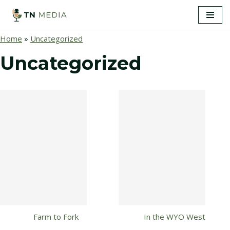
S
Home
»
Uncategorized
k
i
Uncategorized
p
t
o
c
o
n
t
e
n
t
Farm to Fork
In the WYO West