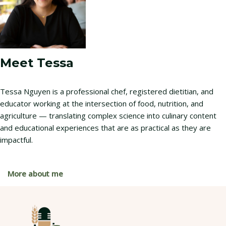
Meet Tessa
Tessa Nguyen is a professional chef, registered dietitian, and
educator working at the intersection of food, nutrition, and
agriculture — translating complex science into culinary content
and educational experiences that are as practical as they are
impactful.
More about me