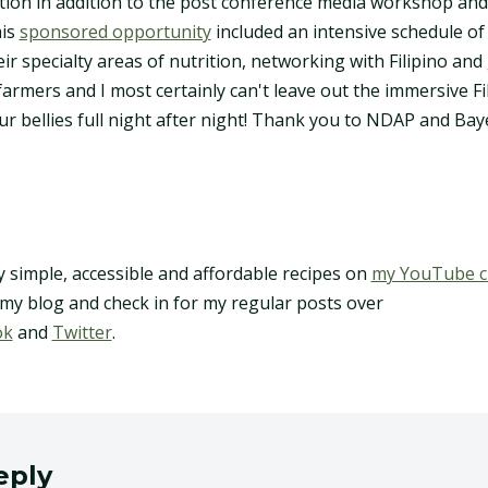
ion in addition to the post conference media workshop and
his
sponsored opportunity
included an intensive schedule of
eir specialty areas of nutrition, networking with Filipino and 
farmers and I most certainly can't leave out the immersive Fil
our bellies full night after night! Thank you to NDAP and Bay
y simple, accessible and affordable recipes on
my YouTube c
 my blog and check in for my regular posts over
ok
and
Twitter
.
eply