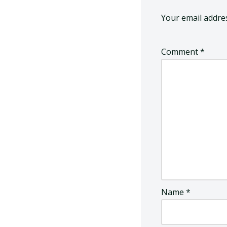
Your email addres
Comment
*
Name
*