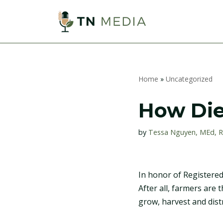
S
k
i
p
Home
»
Uncategorized
t
o
How Die
c
o
by
Tessa Nguyen, MEd, 
n
t
e
In honor of Registered
n
After all, farmers are
t
grow, harvest and dist