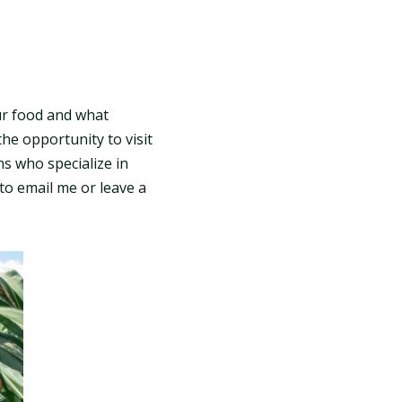
ur food and what
he opportunity to visit
ns who specialize in
 to email me or leave a