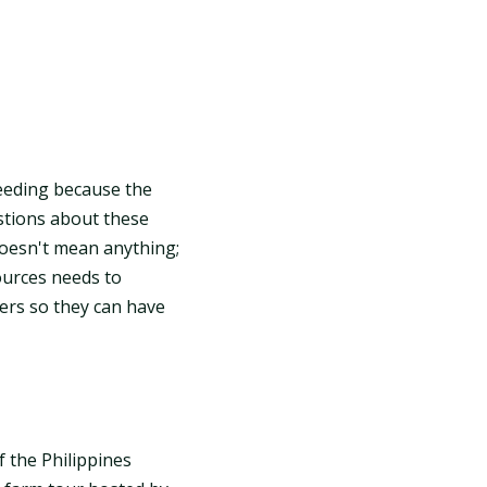
reeding because the
estions about these
oesn't mean anything;
ources needs to
ers so they can have
f the Philippines