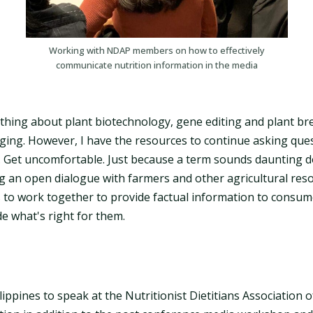
Working with NDAP members on how to effectively
communicate nutrition information in the media
ything about plant biotechnology, gene editing and plant b
anging. However, I have the resources to continue asking qu
 Get uncomfortable. Just because a term sounds daunting d
ing an open dialogue with farmers and other agricultural res
 to work together to provide factual information to consum
e what's right for them.
ilippines to speak at the Nutritionist Dietitians Association o