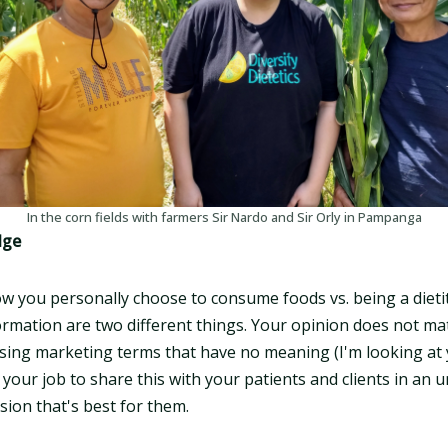
In the corn fields with farmers Sir Nardo and Sir Orly in Pampanga
dge
ow you personally choose to consume foods vs. being a dieti
formation are two different things. Your opinion does not ma
ing marketing terms that have no meaning (I'm looking at 
's your job to share this with your patients and clients in a
sion that's best for them.