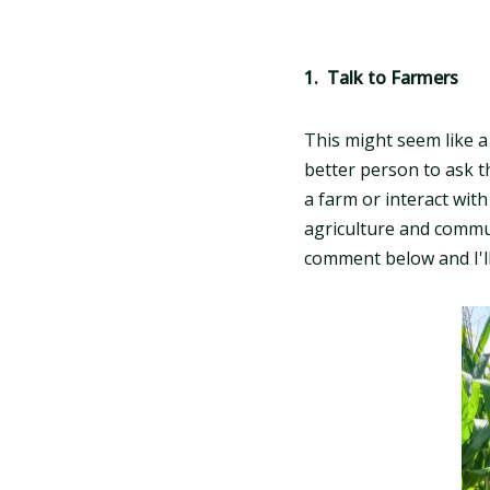
1. Talk to Farmers
This might seem like 
better person to ask t
a farm or interact with
agriculture and communi
comment below and I'll