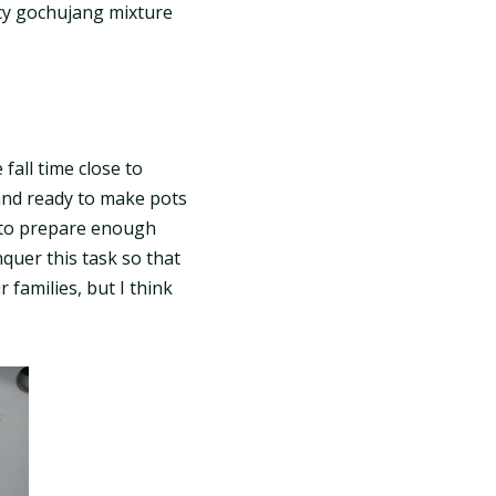
icy gochujang mixture
fall time close to
and ready to make pots
e to prepare enough
quer this task so that
families, but I think