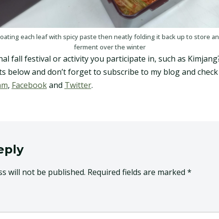
oating each leaf with spicy paste then neatly folding it back up to store a
ferment over the winter
l fall festival or activity you participate in, such as Kimjang
 below and don’t forget to subscribe to my blog and check 
am
,
Facebook
and
Twitter
.
eply
s will not be published.
Required fields are marked
*