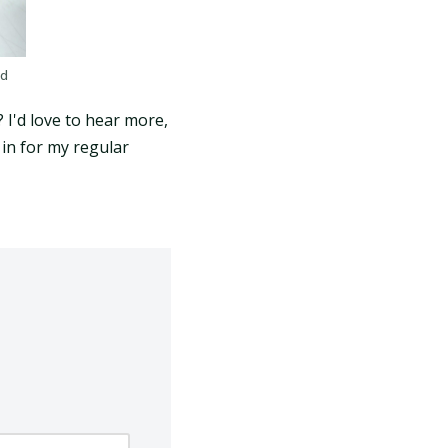
nd
? I'd love to hear more,
in for my regular