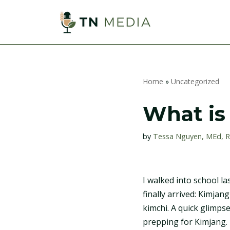
S
k
i
p
Home
»
Uncategorized
t
o
What is
c
o
by
Tessa Nguyen, MEd, 
n
t
e
I walked into school l
n
finally arrived: Kimjan
t
kimchi. A quick glimps
prepping for Kimjang. 