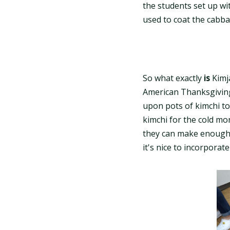
the students set up wi
used to coat the cabba
So what exactly
is
Kimja
American Thanksgiving
upon pots of kimchi to
kimchi for the cold mo
they can make enough f
it's nice to incorporat