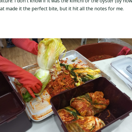
ture. I don't know if it was the kimchi or the oyster (by n
t made it the perfect bite, but it hit all the notes for me.