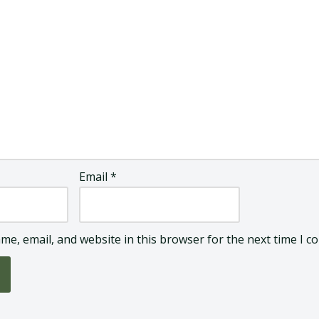
Email
*
me, email, and website in this browser for the next time I 