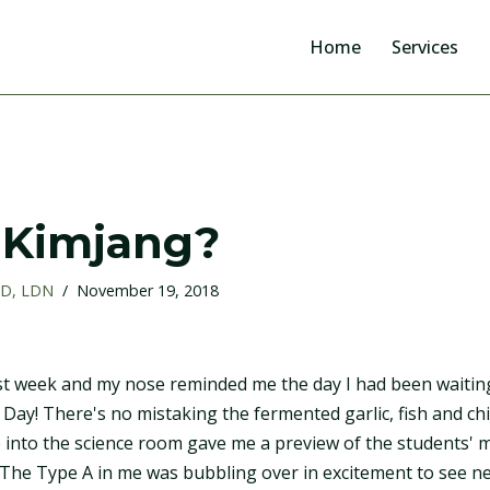
Home
Services
 Kimjang?
RD, LDN
November 19, 2018
ast week and my nose reminded me the day I had been waiting
g Day! There's no mistaking the fermented garlic, fish and chil
e into the science room gave me a preview of the students' 
The Type A in me was bubbling over in excitement to see neat