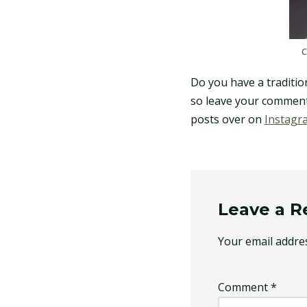
C
Do you have a traditiona
so leave your comments
posts over on
Instagr
Leave a R
Your email addres
Comment
*