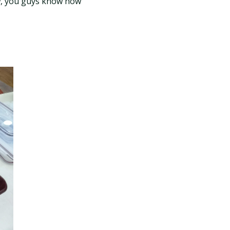
ow, you guys know how