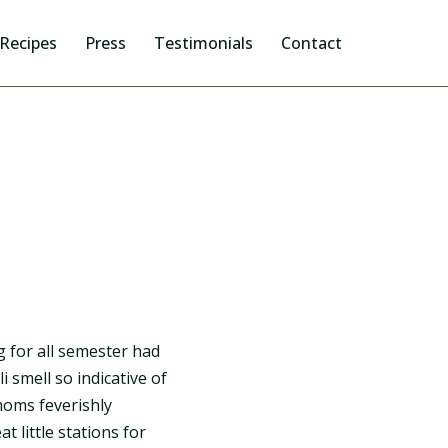
Recipes
Press
Testimonials
Contact
 for all semester had
i smell so indicative of
moms feverishly
 little stations for