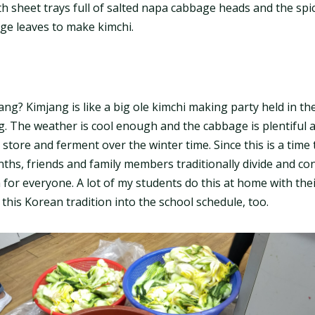
th sheet trays full of salted napa cabbage heads and the sp
ge leaves to make kimchi.
ng? Kimjang is like a big ole kimchi making party held in the 
. The weather is cool enough and the cabbage is plentiful 
 store and ferment over the winter time. Since this is a tim
nths, friends and family members traditionally divide and con
or everyone. A lot of my students do this at home with their 
e this Korean tradition into the school schedule, too.