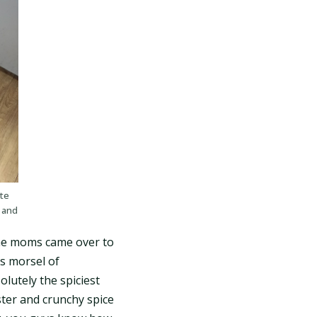
ste
 and
the moms came over to
is morsel of
olutely the spiciest
ster and crunchy spice