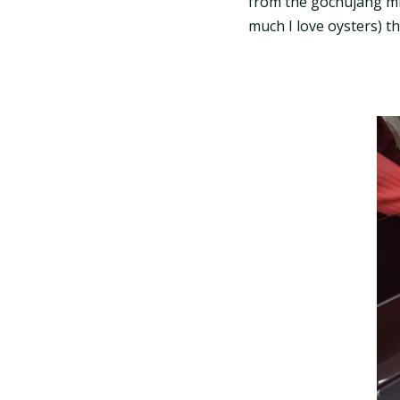
from the gochujang mix
much I love oysters) tha