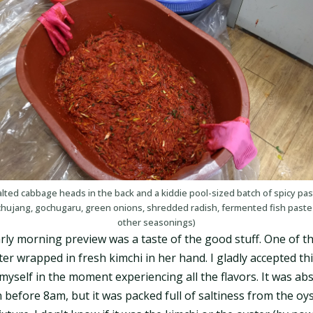
lted cabbage heads in the back and a kiddie pool-sized batch of spicy pa
chujang, gochugaru, green onions, shredded radish, fermented fish paste
other seasonings)
rly morning preview was a taste of the good stuff. One of 
er wrapped in fresh kimchi in her hand. I gladly accepted th
myself in the moment experiencing all the flavors. It was abs
n before 8am, but it was packed full of saltiness from the oy