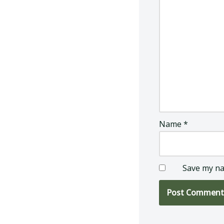
Name
*
Save my na