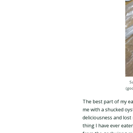
Sa
(go
The best part of my ea
me with a shucked oyst
deliciousness and lost 
thing I have ever eate